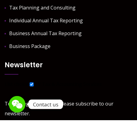
Tax Planning and Consulting
Individual Annual Tax Reporting
Business Annual Tax Reporting
Business Package
Newsletter
List choice
J Y Tax & Accounting Services
To get regular updates please subscribe to our
Contact us
newsletter.