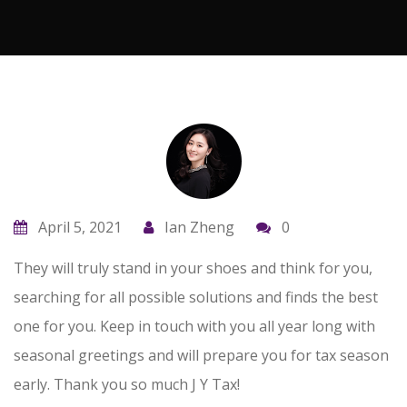
April 5, 2021
Ian Zheng
0
They will truly stand in your shoes and think for you,
searching for all possible solutions and finds the best
one for you. Keep in touch with you all year long with
seasonal greetings and will prepare you for tax season
early. Thank you so much J Y Tax!