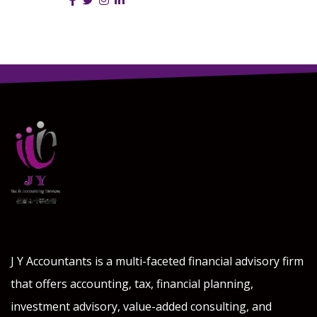
Follow Us :
J Y Accountants is a multi-faceted financial advisory firm
that offers accounting, tax, financial planning,
investment advisory, value-added consulting, and