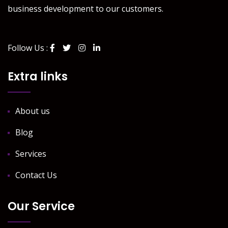
business development to our customers.
Follow Us :
Extra links
About us
Blog
Services
Contact Us
Our Service