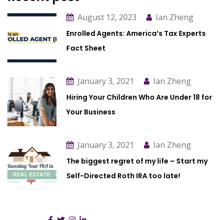
August 12, 2023
Ian Zheng
Enrolled Agents: America’s Tax Experts
Fact Sheet
January 3, 2021
Ian Zheng
Hiring Your Children Who Are Under 18 for
Your Business
January 3, 2021
Ian Zheng
The biggest regret of my life – Start my
Self-Directed Roth IRA too late!