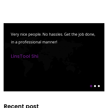
Very nice people. No hassles. Get the job done,
in a professional manner!
LinsTool Shi
Recent post