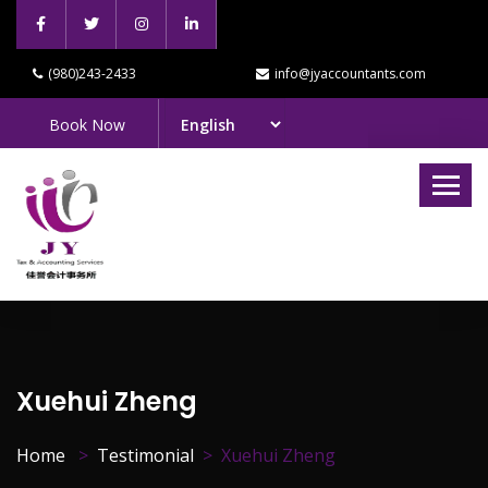
(980)243-2433
info@jyaccountants.com
Book Now
Xuehui Zheng
Home
Testimonial
Xuehui Zheng