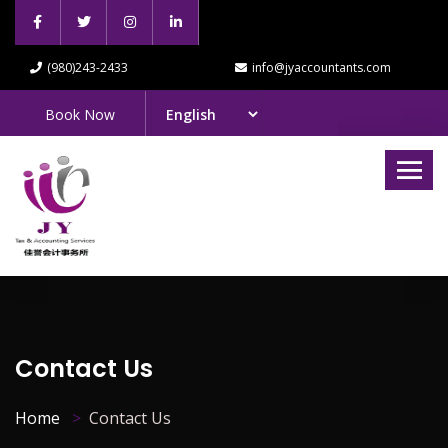
(980)243-2433
info@jyaccountants.com
Book Now
Contact Us
Home
Contact Us