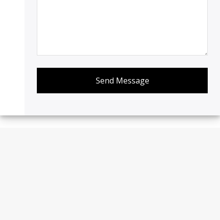
Send Message