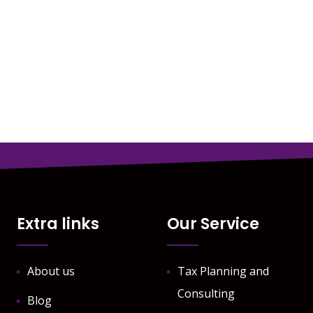
Extra links
Our Service
About us
Tax Planning and
Consulting
Blog