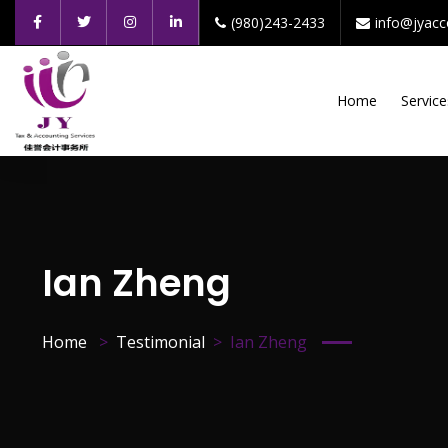
(980)243-2433
info@jyac
Home
Service
Ian Zheng
Home
Testimonial
Ian Zheng