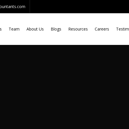
countants.com
s
Team
About Us
Blogs
Resources
Careers
Testim