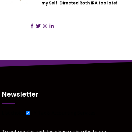
my Self-Directed Roth IRA too late!
Follow Us :
Newsletter
List choice
J Y Tax & Accounting Services
To get regular updates please subscribe to our