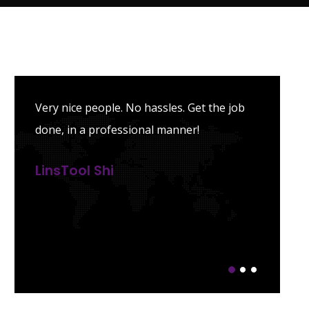
Very nice people. No hassles. Get the job
done, in a professional manner!
LinsTool Shi