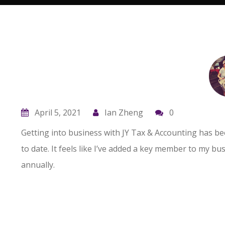
s
I’ve listened to Pauline speak at numerous
meetings about how the tax code applies
or doesn’t to the business being discussed.
April 5, 2021
Ian Zheng
0
for
She is very knowledgeable and able to help
Getting into business with JY Tax & Accounting has be
you.
to date. It feels like I’ve added a key member to my b
annually.
Don Harris