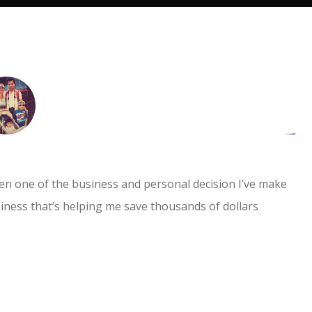
I absolutely enjoy working with them. They
provide professional services and gives tax
advice to better support your businesses. I
highly recommend it.
en one of the business and personal decision I’ve make
usiness that’s helping me save thousands of dollars
PK GoldFlower