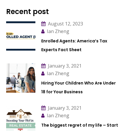
Recent post
August 12, 2023
Ian Zheng
Enrolled Agents: America’s Tax
Experts Fact Sheet
January 3, 2021
Ian Zheng
Hiring Your Children Who Are Under
18 for Your Business
January 3, 2021
Ian Zheng
The biggest regret of my life – Start