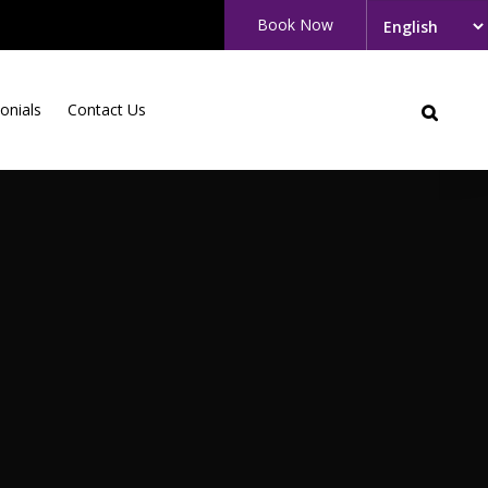
Book Now
onials
Contact Us