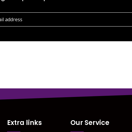
Extra links
Our Service