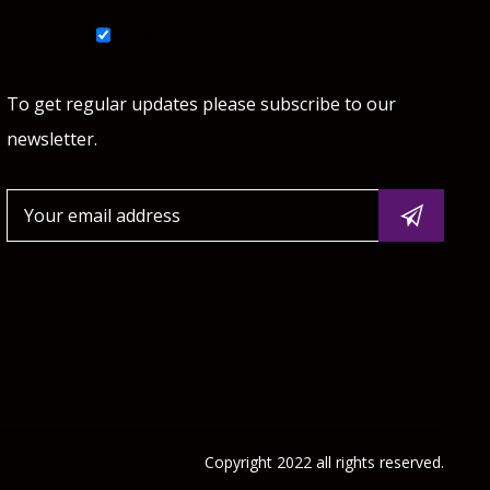
List choice
J Y Tax & Accounting Services
To get regular updates please subscribe to our
newsletter.
Copyright 2022 all rights reserved.