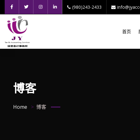
(980)243-2433
info@jyac
首页
博客
Home
博客