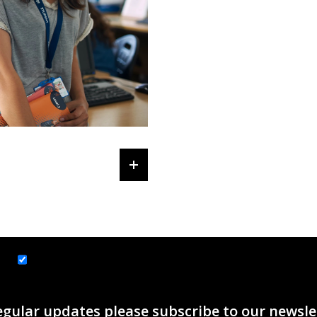
ice
J Y Tax & Accounting Services
egular updates please subscribe to our newsle