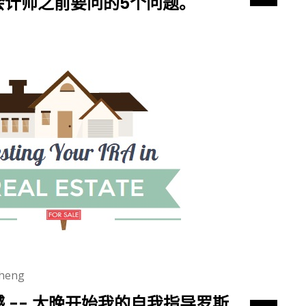
会计师之前要问的5个问题。
heng
 -- 太晚开始我的自我指导罗斯