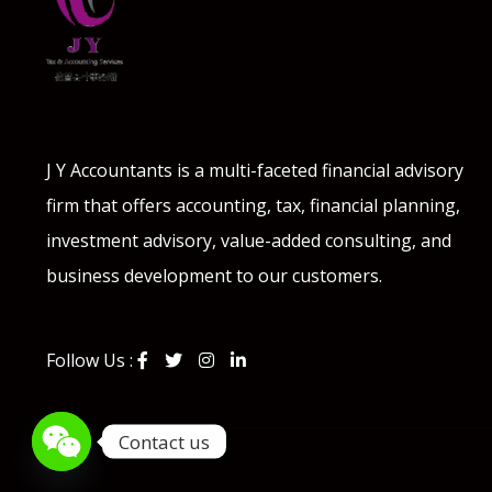
J Y Accountants is a multi-faceted financial advisory
firm that offers accounting, tax, financial planning,
investment advisory, value-added consulting, and
business development to our customers.
Follow Us :
Contact us