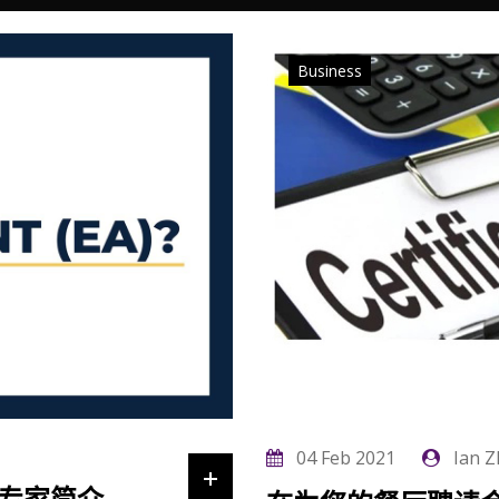
Business
04 Feb 2021
Ian Z