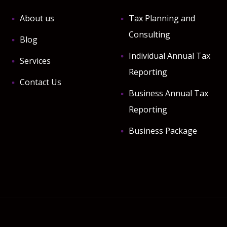
About us
Tax Planning and
Consulting
Blog
Individual Annual Tax
Services
Reporting
Contact Us
Business Annual Tax
Reporting
Business Package