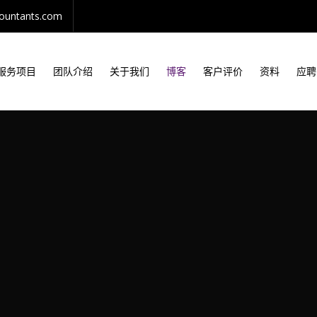
countants.com
服务项目
团队介绍
关于我们
博客
客户评价
资料
应聘