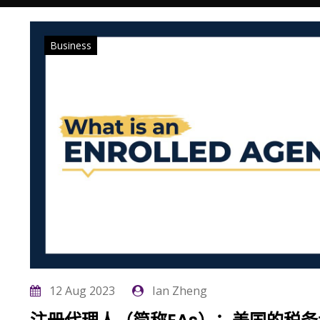
Business
12 Aug 2023
Ian Zheng