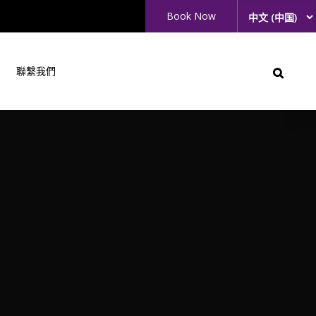
Book Now
聯繫我們