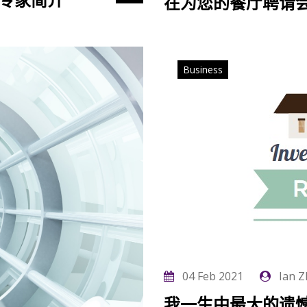
务专家简介
在为您的餐厅聘请
Business
04 Feb 2021
Ian Z
我一生中最大的遗憾