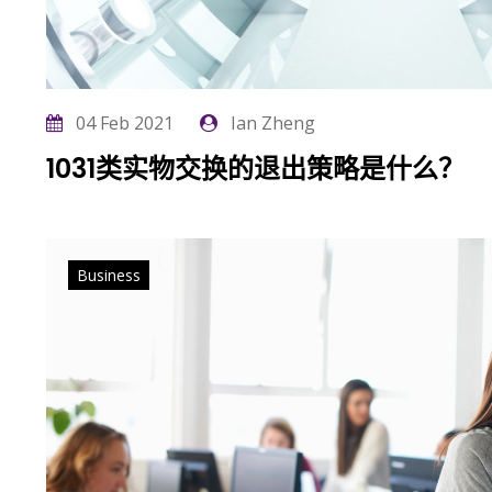
04 Feb 2021
Ian Zheng
1031类实物交换的退出策略是什么？
Business