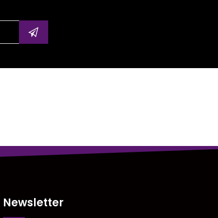
Newsletter