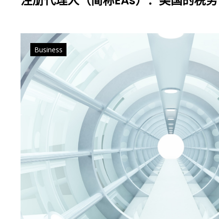
注册代理人（简称EAs）：美国的税
Business