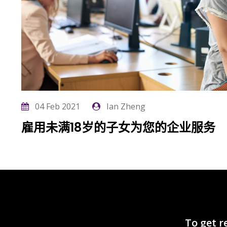
04 Feb 2021
Ian Zheng
雇用未满18岁的子女为您的企业服务
List cho
To get r