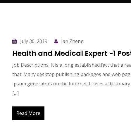
July 30, 2019
Ian Zheng
s
I’ve listened to Pauline speak at numerous
Health and Medical Expert -1 Pos
meetings about how the tax code applies
or doesn’t to the business being discussed.
Job Descriptions: It is a long established fact that a r
for
She is very knowledgeable and able to help
that. Many desktop publishing packages and web page
you.
Ipsum generators on the Internet. It uses a dictionary
[…]
Don Harris
Read More