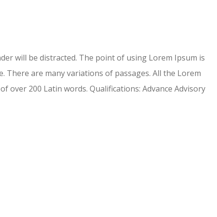
eader will be distracted. The point of using Lorem Ipsum is
. There are many variations of passages. All the Lorem
 of over 200 Latin words. Qualifications: Advance Advisory