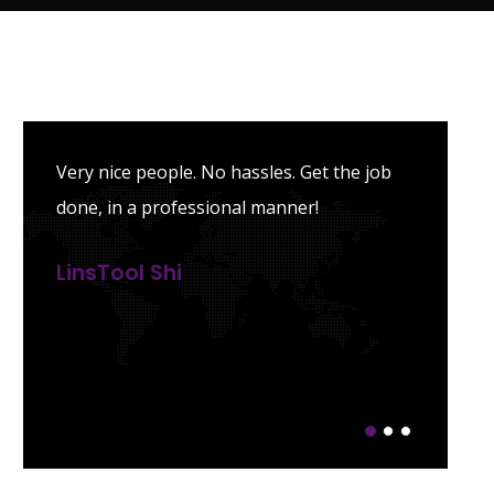
Very nice people. No hassles. Get the job
done, in a professional manner!
LinsTool Shi