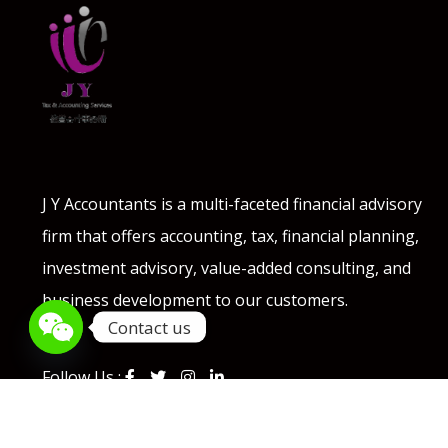
J Y Accountants is a multi-faceted financial advisory
firm that offers accounting, tax, financial planning,
investment advisory, value-added consulting, and
business development to our customers.
Contact us
Follow Us :