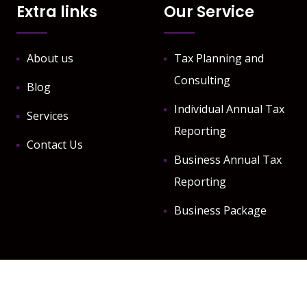
Extra links
Our Service
About us
Tax Planning and
Consulting
Blog
Individual Annual Tax
Services
Reporting
Contact Us
Business Annual Tax
Reporting
Business Package