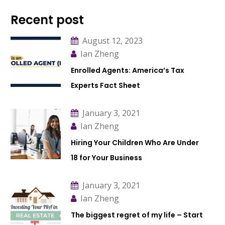
Recent post
August 12, 2023
Ian Zheng
Enrolled Agents: America’s Tax
Experts Fact Sheet
January 3, 2021
Ian Zheng
Hiring Your Children Who Are Under
18 for Your Business
January 3, 2021
Ian Zheng
The biggest regret of my life – Start