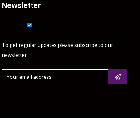
Newsletter
List choice
J Y Tax & Accounting Services
To get regular updates please subscribe to our
newsletter.