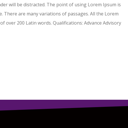
eader will be distracted. The point of using Lorem Ipsum is
. There are many variations of passages. All the Lorem
 of over 200 Latin words. Qualifications: Advance Advisory