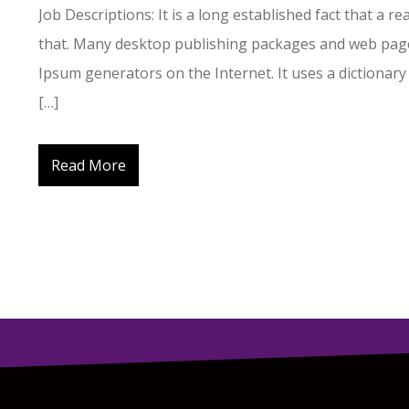
Job Descriptions: It is a long established fact that a r
that. Many desktop publishing packages and web page
Ipsum generators on the Internet. It uses a dictionary
[…]
Read More