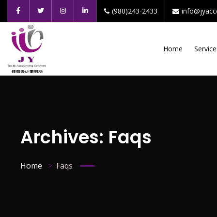
(980)243-2433
info@jyac
Home
Service
Archives:
Faqs
Home
Faqs