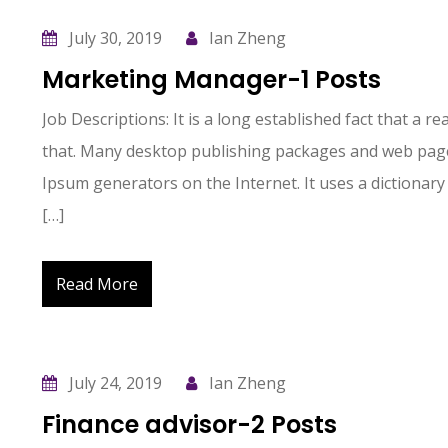
July 30, 2019
Ian Zheng
Marketing Manager-1 Posts
Job Descriptions: It is a long established fact that a r
that. Many desktop publishing packages and web page
Ipsum generators on the Internet. It uses a dictionary
[…]
Read More
July 24, 2019
Ian Zheng
Finance advisor-2 Posts