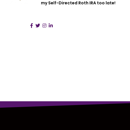
my Self-Directed Roth IRA too late!
Follow Us :