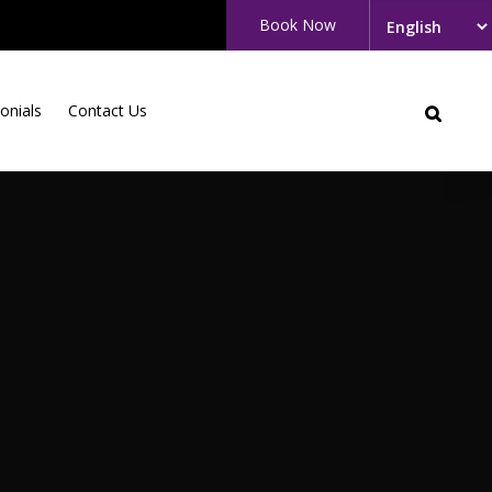
Book Now
onials
Contact Us