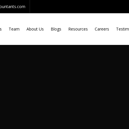
countants.com
s
Team
About Us
Blogs
Resources
Careers
Testim