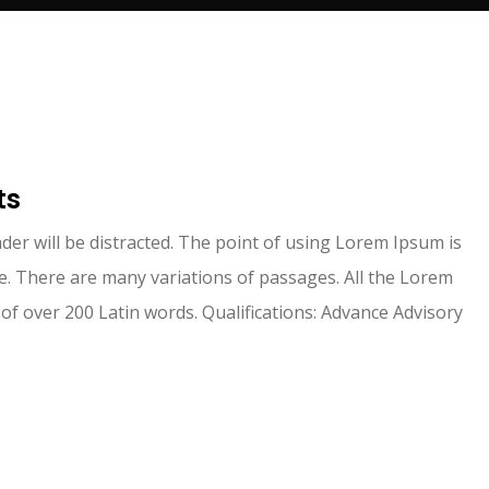
I absolutely enjoy working with them. They
ts
provide professional services and gives tax
advice to better support your businesses. I
eader will be distracted. The point of using Lorem Ipsum is
highly recommend it.
. There are many variations of passages. All the Lorem
 of over 200 Latin words. Qualifications: Advance Advisory
PK GoldFlower