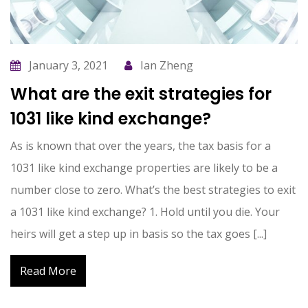
January 3, 2021
Ian Zheng
What are the exit strategies for
1031 like kind exchange?
As is known that over the years, the tax basis for a
1031 like kind exchange properties are likely to be a
number close to zero. What’s the best strategies to exit
a 1031 like kind exchange? 1. Hold until you die. Your
heirs will get a step up in basis so the tax goes [...]
Read More