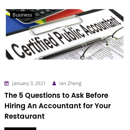
Business
January 3, 2021
Ian Zheng
The 5 Questions to Ask Before
Hiring An Accountant for Your
Restaurant