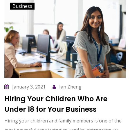
Business
January 3, 2021
Ian Zheng
Hiring Your Children Who Are
Under 18 for Your Business
Hiring your children and family members is one of the