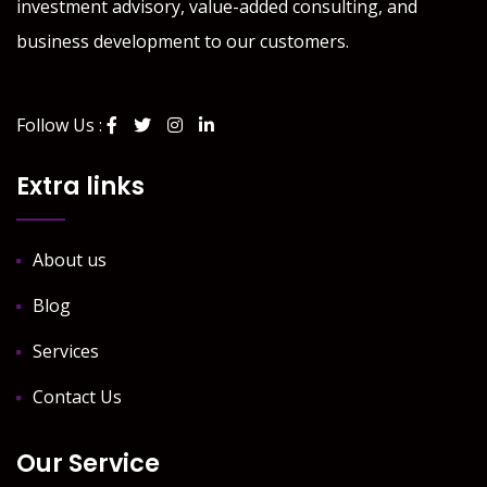
investment advisory, value-added consulting, and
business development to our customers.
Follow Us :
Extra links
About us
Blog
Services
Contact Us
Our Service