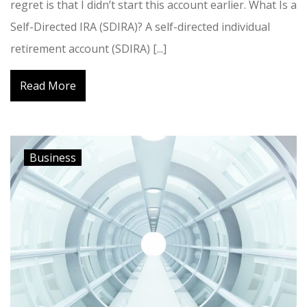
regret is that I didn’t start this account earlier. What Is a
Self-Directed IRA (SDIRA)? A self-directed individual
retirement account (SDIRA) [...]
Read More
Business