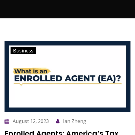
Business
August 12, 2023
Ian Zheng
Enrolled Agents: America’s Tax