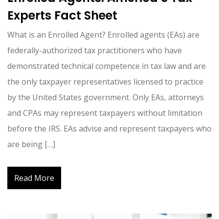
Experts Fact Sheet
What is an Enrolled Agent? Enrolled agents (EAs) are
federally-authorized tax practitioners who have
demonstrated technical competence in tax law and are
the only taxpayer representatives licensed to practice
by the United States government. Only EAs, attorneys
and CPAs may represent taxpayers without limitation
before the IRS. EAs advise and represent taxpayers who
are being […]
Read More