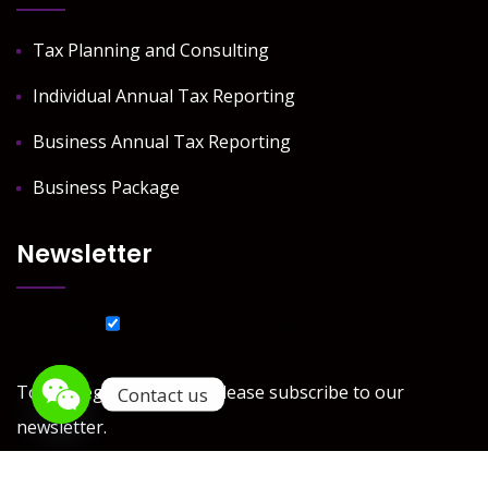
Tax Planning and Consulting
Individual Annual Tax Reporting
Business Annual Tax Reporting
Business Package
Newsletter
List choice
J Y Tax & Accounting Services
To get regular updates please subscribe to our
Contact us
newsletter.