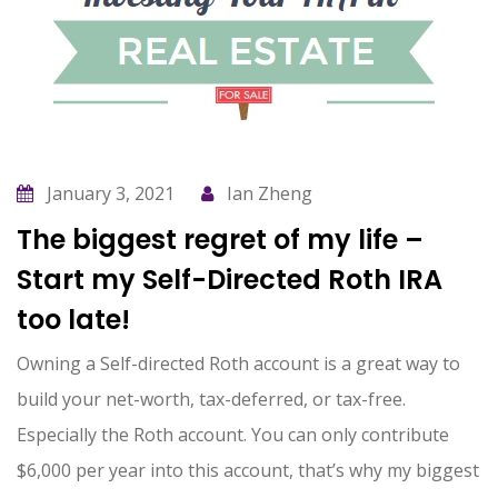
January 3, 2021
Ian Zheng
The biggest regret of my life –
Start my Self-Directed Roth IRA
too late!
Owning a Self-directed Roth account is a great way to
build your net-worth, tax-deferred, or tax-free.
Especially the Roth account. You can only contribute
$6,000 per year into this account, that’s why my biggest