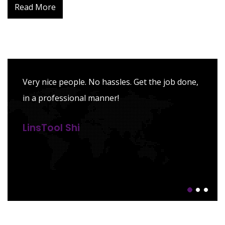
Read More
Pleased with their expertise and
professionalism in dealing with complex tax
situations. Also received high-quality advisory
in tax planning.
Dawei Li