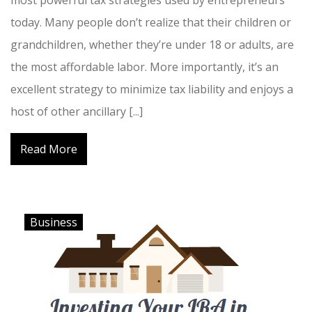
most powerful tax strategies used by entrepreneurs
today. Many people don’t realize that their children or
grandchildren, whether they’re under 18 or adults, are
the most affordable labor. More importantly, it’s an
excellent strategy to minimize tax liability and enjoys a
host of other ancillary [...]
Read More
Business