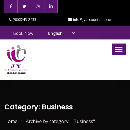
(980)243-2433
info@jyaccountants.com
Book Now
Category:
Business
Home
Archive by category : "Business"