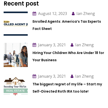
Recent post
August 12, 2023
Ian Zheng
Enrolled Agents: America’s Tax Experts
Fact Sheet
January 3, 2021
Ian Zheng
Hiring Your Children Who Are Under 18 for
Your Business
January 3, 2021
Ian Zheng
The biggest regret of my life – Start my
Self-Directed Roth IRA too late!