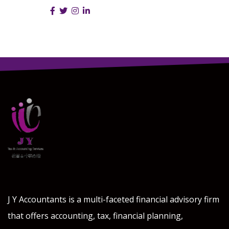
Follow Us :
J Y Accountants is a multi-faceted financial advisory firm
that offers accounting, tax, financial planning,