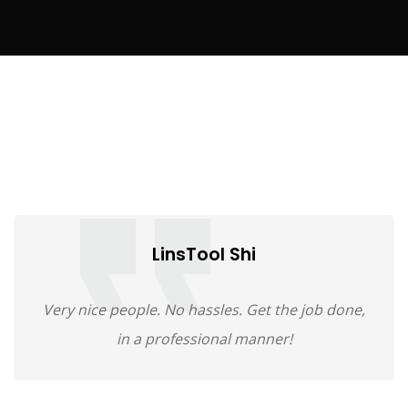
LinsTool Shi
Very nice people. No hassles. Get the job done,
in a professional manner!