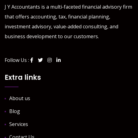
J Y Accountants is a multi-faceted financial advisory firm
that offers accounting, tax, financial planning,
investment advisory, value-added consulting, and
business development to our customers.
Follow Us :
Extra links
About us
Blog
Services
Contact Us