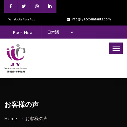
(980)243-2433
info@jyaccountants.com
Book Now
お客様の声
Home
お客様の声