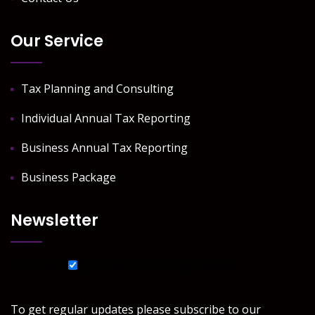
Our Service
Tax Planning and Consulting
Individual Annual Tax Reporting
Business Annual Tax Reporting
Business Package
Newsletter
List choice
J Y Tax & Accounting Services
To get regular updates please subscribe to our